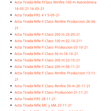
Acta Tirada Rifle FClass Rimfire 100 m Autonómica
16-05-21 16-05-21
Acta Tirada PRS 4 Y 5-09-21
Acta Tirada Rifle F-Class Rimfire Produccion 26-06-
21
Acta Tirada Rifle F-Class 200 m 25-09-21
Acta Tirada Rifle F-Class 100 m 02-10-211
Acta Tirada Rifle F-Class Produccion 03-10-21
Acta Tirada Rifle F-Class 50 m 16-10-21
Acta Tirada Rifle F-Class 200 m 23-10-21
Acta Tirada Rifle F-Class 200 m 06-11-21
Acta Tirada Rifle F-Class Rimfire Produccion 13-11-
21
Acta Tirada Rifle F-Class Rimfire 50 m 20-11-21
Acta Tirada Rifle F-Class Produccion 21-11-21
Acta Tirada PRS 28-11-21
Acta Tirada Rifle MC y MA 27-11-21