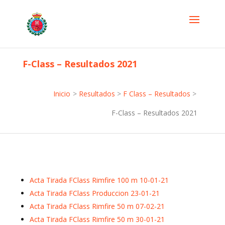
F-Class – Resultados 2021
Inicio
>
Resultados
>
F Class – Resultados
>
F-Class – Resultados 2021
Acta Tirada FClass Rimfire 100 m 10-01-21
Acta Tirada FClass Produccion 23-01-21
Acta Tirada FClass Rimfire 50 m 07-02-21
Acta Tirada FClass Rimfire 50 m 30-01-21