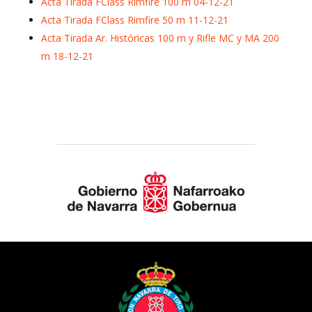
Acta Tirada FClass Rimfire 100 m 04-12-21
Acta Tirada FClass Rimfire 50 m 11-12-21
Acta Tirada Ar. Históricas 100 m y Rifle MC y MA 200
m 18-12-21