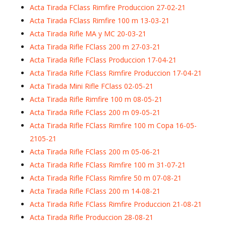
Acta Tirada FClass Rimfire Produccion 27-02-21
Acta Tirada FClass Rimfire 100 m 13-03-21
Acta Tirada Rifle MA y MC 20-03-21
Acta Tirada Rifle FClass 200 m 27-03-21
Acta Tirada Rifle FClass Produccion 17-04-21
Acta Tirada Rifle FClass Rimfire Produccion 17-04-21
Acta Tirada Mini Rifle FClass 02-05-21
Acta Tirada Rifle Rimfire 100 m 08-05-21
Acta Tirada Rifle FClass 200 m 09-05-21
Acta Tirada Rifle FClass Rimfire 100 m Copa 16-05-
2105-21
Acta Tirada Rifle FClass 200 m 05-06-21
Acta Tirada Rifle FClass Rimfire 100 m 31-07-21
Acta Tirada Rifle FClass Rimfire 50 m 07-08-21
Acta Tirada Rifle FClass 200 m 14-08-21
Acta Tirada Rifle FClass Rimfire Produccion 21-08-21
Acta Tirada Rifle Produccion 28-08-21